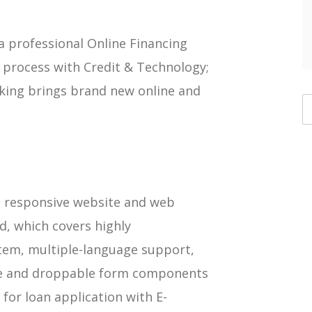
 professional Online Financing
process with Credit & Technology;
king brings brand new online and
 a responsive website and web
d, which covers highly
em, multiple-language support,
le and droppable form components
 for loan application with E-