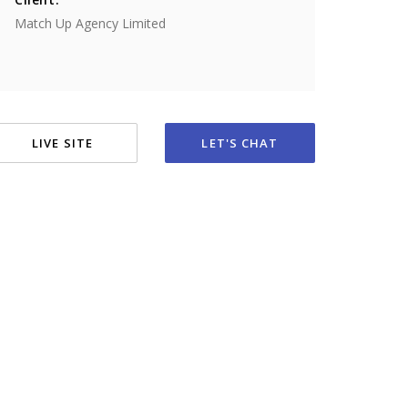
Match Up Agency Limited
LIVE SITE
LET'S CHAT