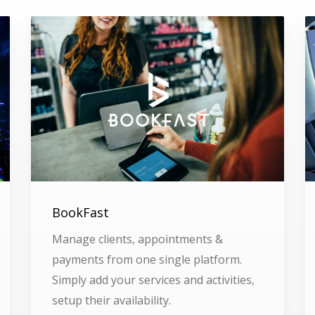
BookFast
Manage clients, appointments &
payments from one single platform.
Simply add your services and activities,
setup their availability.