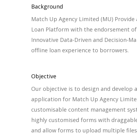
Background
Match Up Agency Limited (MU) Provide a
Loan Platform with the endorsement of 
Innovative Data-Driven and Decision-Ma
offline loan experience to borrowers.
Objective
Our objective is to design and develop
application for Match Up Agency Limite
customisable content management syst
highly customised forms with draggab
and allow forms to upload multiple files