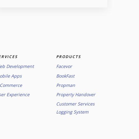
ERVICES
PRODUCTS
eb Development
Facevor
obile Apps
BookFast
-Commerce
Propman
ser Experience
Property Handover
Customer Services
Logging System