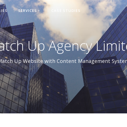
IES
SERVICES
CASE STUDIES

tch Up Agency Limi
Match Up Website with Content Management Syste