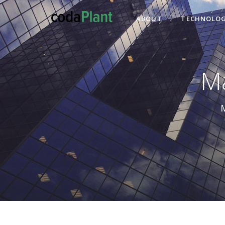
ABOUT
TECHNOLOG
Ma