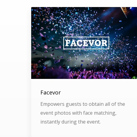
Facevor
Empowers guests to obtain all of the
event photos with face matching,
instantly during the event.