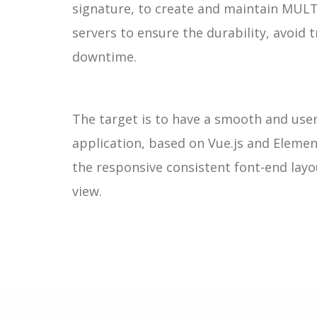
signature, to create and maintain MUL
servers to ensure the durability, avoid 
downtime.
The target is to have a smooth and use
application, based on Vue.js and Elemen
the responsive consistent font-end lay
view.