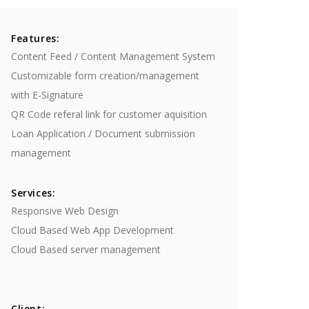
Features:
Content Feed / Content Management System
Customizable form creation/management
with E-Signature
QR Code referal link for customer aquisition
Loan Application / Document submission
management
Services:
Responsive Web Design
Cloud Based ​Web App Development
​Cloud Based server management
Client: