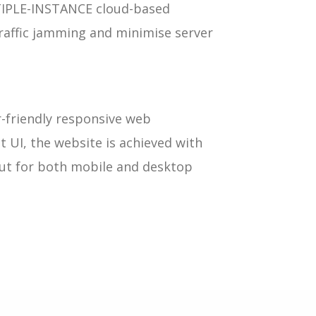
TIPLE-INSTANCE cloud-based
traffic jamming and minimise server
r-friendly responsive web
t UI, the website is achieved with
out for both mobile and desktop