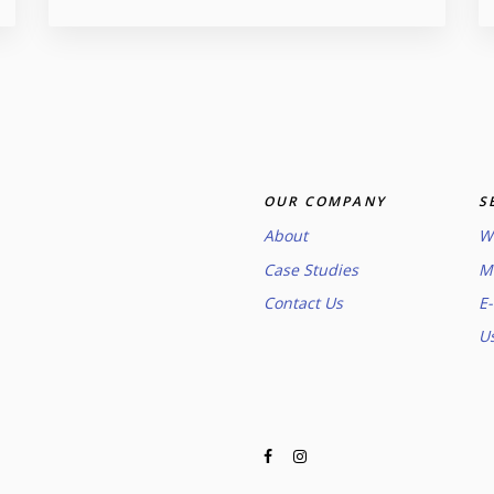
OUR COMPANY
S
About
W
Case Studies
M
Contact Us
E
U