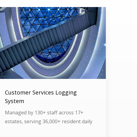
Customer Services Logging
System
Managed by 130+ staff across 17+
estates, serving 36,000+ resident daily