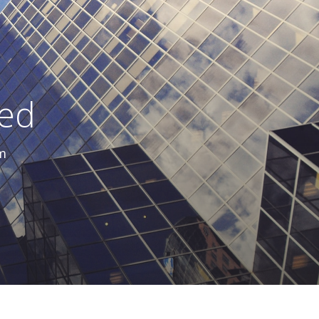
ted
m