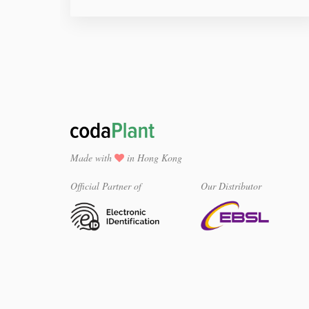
Made with
in Hong Kong
Official Partner of
Our Distributor